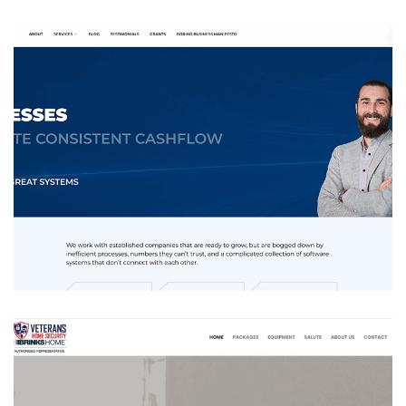
GROWTH STRATEGY
ODOO
/
ODOO ACCOUNTING
/
ODOO CLOVER
/
ODOO
INVENTORY
/
ODOO MANUFACTURING
/
ODOO POS
/
ODOO SALES
/
POSTGRES
/
PYTHON
/
QUICKBOOKS
ONLINE