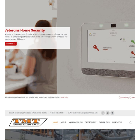
VETERANS HOME SECURITY
ODOO ACCOUNTING
/
ODOO SALES
/
WEBSITE