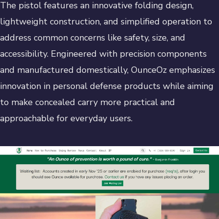
The pistol features an innovative folding design,
lightweight construction, and simplified operation to
address common concerns like safety, size, and
accessibility. Engineered with precision components
and manufactured domestically, OunceOz emphasizes
innovation in personal defense products while aiming
to make concealed carry more practical and
approachable for everyday users.