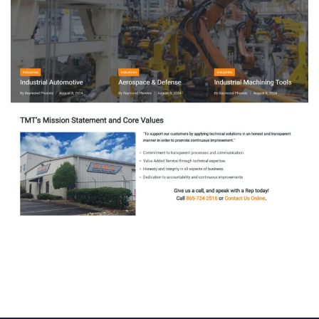
TENNESSEE MACHINE & TOOL
SUPPLY
ODOO ACCOUNTING
/
ODOO INVENTORY
/
ODOO
SALES