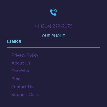
+‪1 (214) 220-2179‬
OUR PHONE
LINKS
Privacy Policy
About Us
Portfolio
Blog
Contact Us
Support Desk