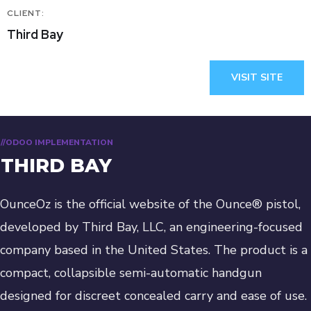
CLIENT:
Third Bay
VISIT SITE
//ODOO IMPLEMENTATION
THIRD BAY
OunceOz is the official website of the Ounce® pistol,
developed by Third Bay, LLC, an engineering-focused
company based in the United States. The product is a
compact, collapsible semi-automatic handgun
designed for discreet concealed carry and ease of use.