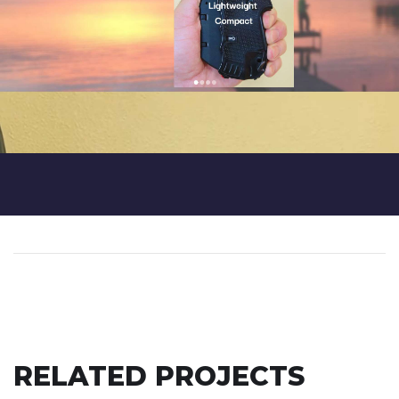
RELATED PROJECTS