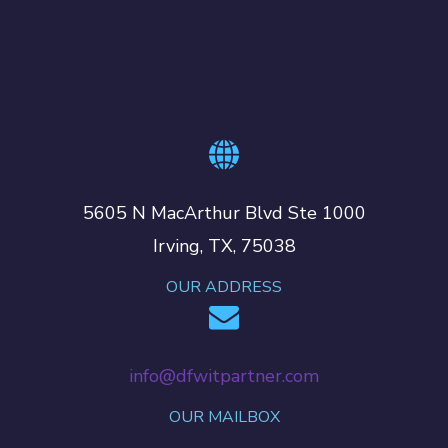
5605 N MacArthur Blvd Ste 1000
Irving, TX, 75038
OUR ADDRESS
info@dfwitpartner.com
OUR MAILBOX