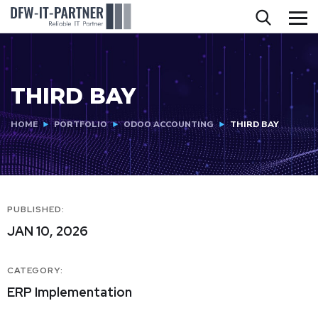
THIRD BAY
HOME
PORTFOLIO
ODOO ACCOUNTING
THIRD BAY
PUBLISHED:
JAN 10, 2026
CATEGORY:
ERP Implementation