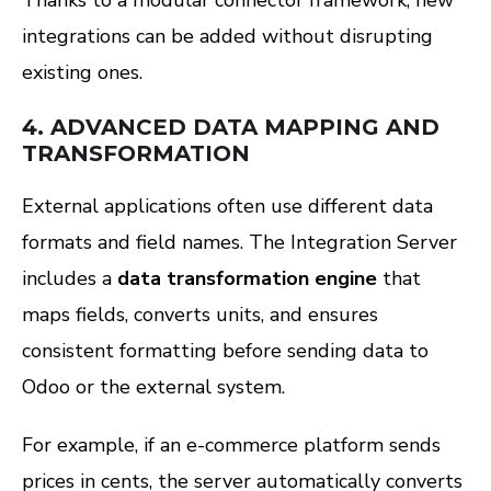
Thanks to a modular connector framework, new
integrations can be added without disrupting
existing ones.
4.
ADVANCED DATA MAPPING AND
TRANSFORMATION
External applications often use different data
formats and field names. The Integration Server
includes a
data transformation engine
that
maps fields, converts units, and ensures
consistent formatting before sending data to
Odoo or the external system.
For example, if an e-commerce platform sends
prices in cents, the server automatically converts