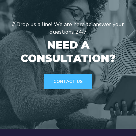
// Drop us a line! We are here to answer your
questions 24/7
NEED A
CONSULTATION?
CONTACT US