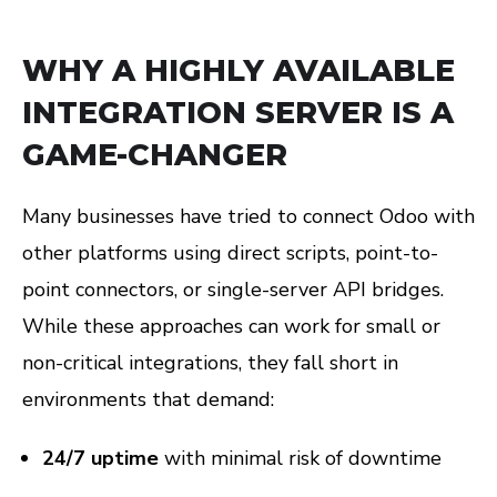
WHY A HIGHLY AVAILABLE
INTEGRATION SERVER IS A
GAME-CHANGER
Many businesses have tried to connect Odoo with
other platforms using direct scripts, point-to-
point connectors, or single-server API bridges.
While these approaches can work for small or
non-critical integrations, they fall short in
environments that demand:
24/7 uptime
with minimal risk of downtime