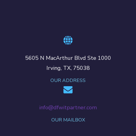
5605 N MacArthur Blvd Ste 1000
Irving, TX, 75038
OUR ADDRESS
info@dfwitpartner.com
OUR MAILBOX