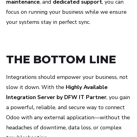
maintenance
, and
dedicated support
, you can
focus on running your business while we ensure
your systems stay in perfect sync.
THE BOTTOM LINE
Integrations should empower your business, not
slow it down. With the
Highly Available
Integration Server by DFW IT Partner
, you gain
a powerful, reliable, and secure way to connect
Odoo with any external application—without the
headaches of downtime, data loss, or complex