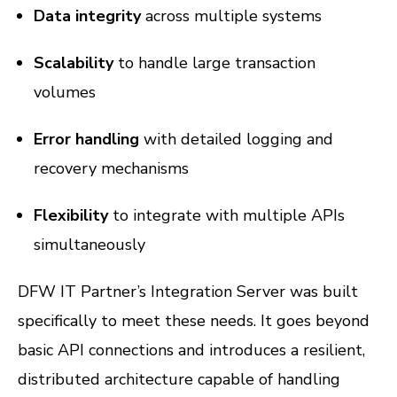
Data integrity
across multiple systems
Scalability
to handle large transaction
volumes
Error handling
with detailed logging and
recovery mechanisms
Flexibility
to integrate with multiple APIs
simultaneously
DFW IT Partner’s Integration Server was built
specifically to meet these needs. It goes beyond
basic API connections and introduces a resilient,
distributed architecture capable of handling