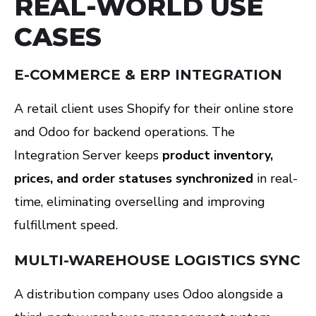
REAL-WORLD USE
CASES
E-COMMERCE & ERP INTEGRATION
A retail client uses Shopify for their online store
and Odoo for backend operations. The
Integration Server keeps
product inventory,
prices, and order statuses synchronized
in real-
time, eliminating overselling and improving
fulfillment speed.
MULTI-WAREHOUSE LOGISTICS SYNC
A distribution company uses Odoo alongside a