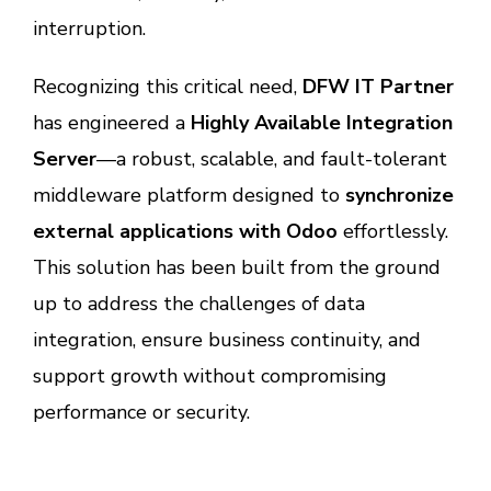
interruption.
Recognizing this critical need,
DFW IT Partner
has engineered a
Highly Available Integration
Server
—a robust, scalable, and fault-tolerant
middleware platform designed to
synchronize
external applications with Odoo
effortlessly.
This solution has been built from the ground
up to address the challenges of data
integration, ensure business continuity, and
support growth without compromising
performance or security.