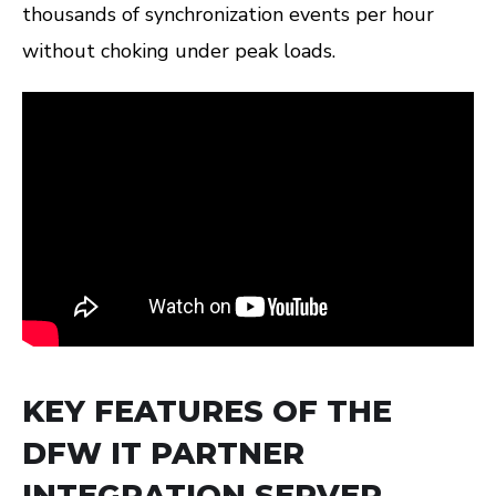
thousands of synchronization events per hour
without choking under peak loads.
KEY FEATURES OF THE
DFW IT PARTNER
INTEGRATION SERVER