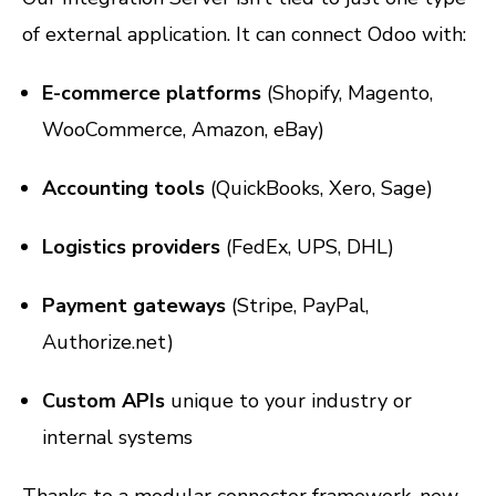
of external application. It can connect Odoo with:
E-commerce platforms
(Shopify, Magento,
WooCommerce, Amazon, eBay)
Accounting tools
(QuickBooks, Xero, Sage)
Logistics providers
(FedEx, UPS, DHL)
Payment gateways
(Stripe, PayPal,
Authorize.net)
Custom APIs
unique to your industry or
internal systems