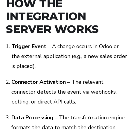
HOW THE
INTEGRATION
SERVER WORKS
Trigger Event
– A change occurs in Odoo or
the external application (e.g., a new sales order
is placed).
Connector Activation
– The relevant
connector detects the event via webhooks,
polling, or direct API calls.
Data Processing
– The transformation engine
formats the data to match the destination