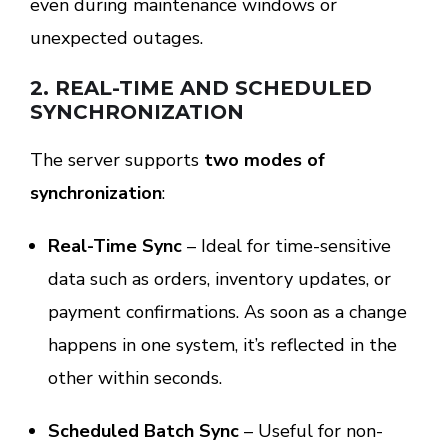
even during maintenance windows or
unexpected outages.
2.
REAL-TIME AND SCHEDULED
SYNCHRONIZATION
The server supports
two modes of
synchronization
:
Real-Time Sync
– Ideal for time-sensitive
data such as orders, inventory updates, or
payment confirmations. As soon as a change
happens in one system, it’s reflected in the
other within seconds.
Scheduled Batch Sync
– Useful for non-