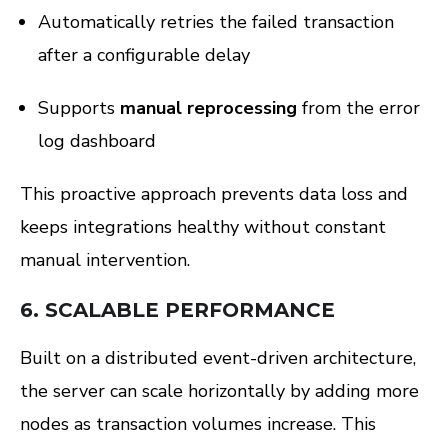
Automatically retries the failed transaction
after a configurable delay
Supports
manual reprocessing
from the error
log dashboard
This proactive approach prevents data loss and
keeps integrations healthy without constant
manual intervention.
6.
SCALABLE PERFORMANCE
Built on a distributed event-driven architecture,
the server can scale horizontally by adding more
nodes as transaction volumes increase. This