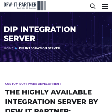
DIP INTEGRATION
SERVER
HOME
DIP INTEGRATION SERVER
CUSTOM SOFTWARE DEVELOPMENT
THE HIGHLY AVAILABLE
INTEGRATION SERVER BY
DFW IT PARTNER: