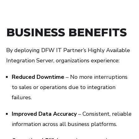
BUSINESS BENEFITS
By deploying DFW IT Partner’s Highly Available
Integration Server, organizations experience:
Reduced Downtime
– No more interruptions
to sales or operations due to integration
failures.
Improved Data Accuracy
– Consistent, reliable
information across all business platforms.