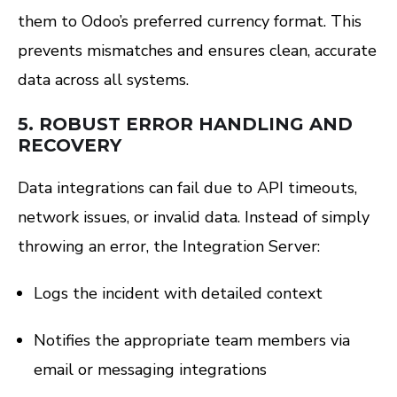
them to Odoo’s preferred currency format. This
prevents mismatches and ensures clean, accurate
data across all systems.
5.
ROBUST ERROR HANDLING AND
RECOVERY
Data integrations can fail due to API timeouts,
network issues, or invalid data. Instead of simply
throwing an error, the Integration Server:
Logs the incident with detailed context
Notifies the appropriate team members via
email or messaging integrations