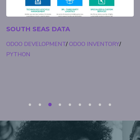
EXIST
ODOO ACCOUNTING
/
ODOO INVENTORY
/
ODOO MANUFACTURING
/
ODOO SALES
1
2
3
4
5
6
7
8
9