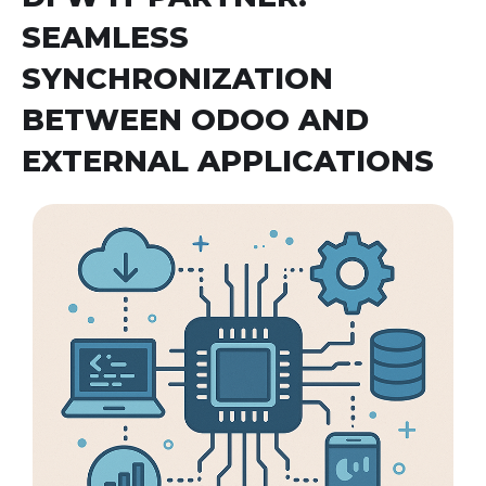
SEAMLESS
SYNCHRONIZATION
BETWEEN ODOO AND
EXTERNAL APPLICATIONS