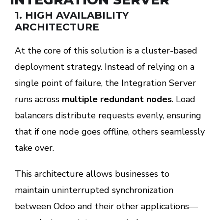
1.
HIGH AVAILABILITY
ARCHITECTURE
At the core of this solution is a cluster-based
deployment strategy. Instead of relying on a
single point of failure, the Integration Server
runs across
multiple redundant nodes
. Load
balancers distribute requests evenly, ensuring
that if one node goes offline, others seamlessly
take over.
This architecture allows businesses to
maintain uninterrupted synchronization
between Odoo and their other applications—