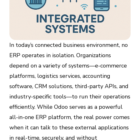
In today’s connected business environment, no
ERP operates in isolation. Organizations
depend on a variety of systems—e-commerce
platforms, logistics services, accounting
software, CRM solutions, third-party APIs, and
industry-specific tools—to run their operations
efficiently. While Odoo serves as a powerful
all-in-one ERP platform, the real power comes
when it can talk to these external applications
in real-time, securely, and without