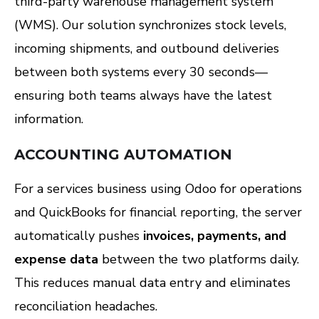
third-party warehouse management system
(WMS). Our solution synchronizes stock levels,
incoming shipments, and outbound deliveries
between both systems every 30 seconds—
ensuring both teams always have the latest
information.
ACCOUNTING AUTOMATION
For a services business using Odoo for operations
and QuickBooks for financial reporting, the server
automatically pushes
invoices, payments, and
expense data
between the two platforms daily.
This reduces manual data entry and eliminates
reconciliation headaches.