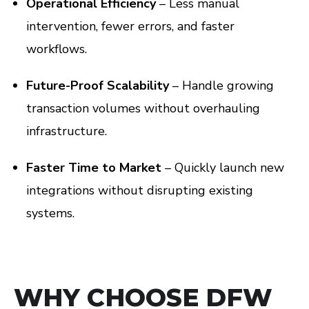
Operational Efficiency
– Less manual
intervention, fewer errors, and faster
workflows.
Future-Proof Scalability
– Handle growing
transaction volumes without overhauling
infrastructure.
Faster Time to Market
– Quickly launch new
integrations without disrupting existing
systems.
WHY CHOOSE DFW