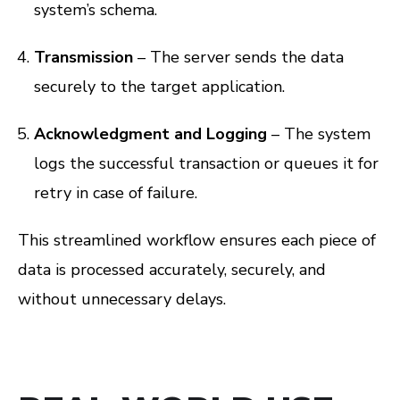
system’s schema.
Transmission
– The server sends the data
securely to the target application.
Acknowledgment and Logging
– The system
logs the successful transaction or queues it for
retry in case of failure.
This streamlined workflow ensures each piece of
data is processed accurately, securely, and
without unnecessary delays.