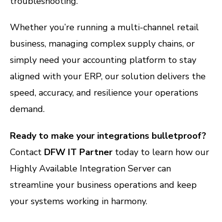
troubleshooting.
Whether you’re running a multi-channel retail
business, managing complex supply chains, or
simply need your accounting platform to stay
aligned with your ERP, our solution delivers the
speed, accuracy, and resilience your operations
demand.
Ready to make your integrations bulletproof?
Contact
DFW IT Partner
today to learn how our
Highly Available Integration Server can
streamline your business operations and keep
your systems working in harmony.