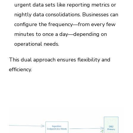
urgent data sets like reporting metrics or
nightly data consolidations. Businesses can
configure the frequency—from every few
minutes to once a day—depending on
operational needs.
This dual approach ensures flexibility and
efficiency.