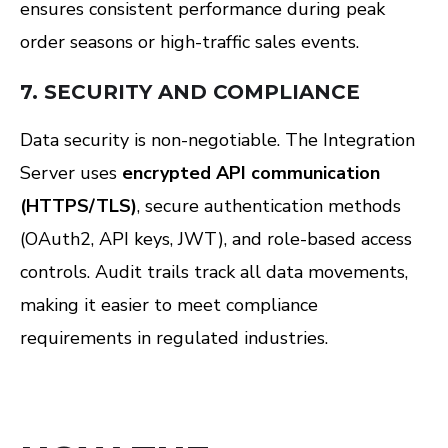
ensures consistent performance during peak
order seasons or high-traffic sales events.
7.
SECURITY AND COMPLIANCE
Data security is non-negotiable. The Integration
Server uses
encrypted API communication
(HTTPS/TLS)
, secure authentication methods
(OAuth2, API keys, JWT), and role-based access
controls. Audit trails track all data movements,
making it easier to meet compliance
requirements in regulated industries.