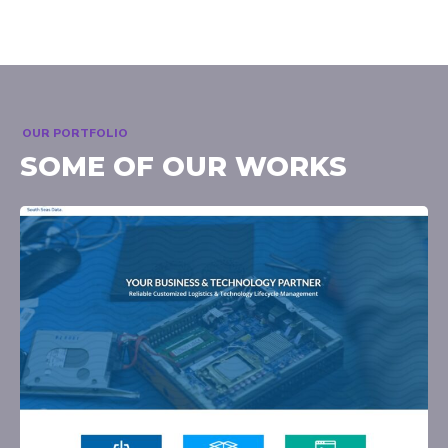
OUR PORTFOLIO
SOME OF OUR WORKS