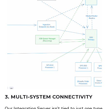
3.
MULTI-SYSTEM CONNECTIVITY
Our Integration Server isn’t tied to just one type