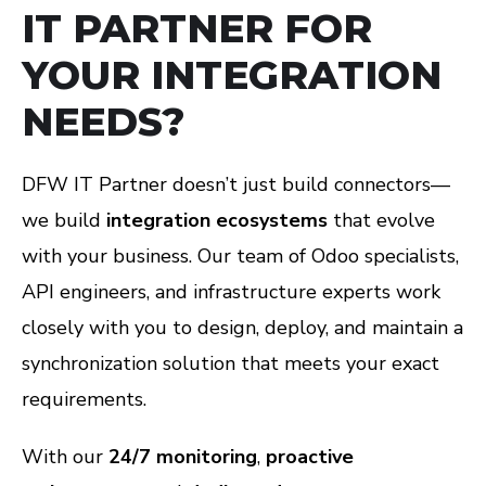
IT PARTNER FOR
YOUR INTEGRATION
NEEDS?
DFW IT Partner doesn’t just build connectors—
we build
integration ecosystems
that evolve
with your business. Our team of Odoo specialists,
API engineers, and infrastructure experts work
closely with you to design, deploy, and maintain a
synchronization solution that meets your exact
requirements.
With our
24/7 monitoring
,
proactive