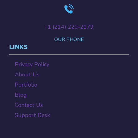
+‪1 (214) 220-2179‬
OUR PHONE
LINKS
Privacy Policy
About Us
Portfolio
Blog
Contact Us
Support Desk