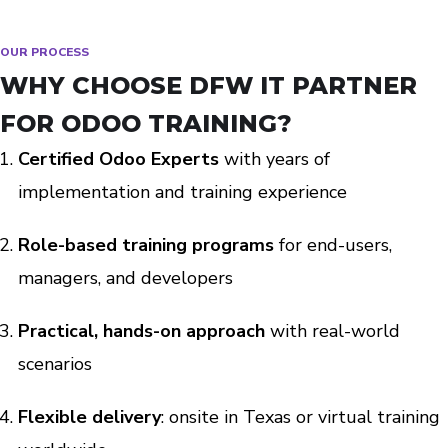
OUR PROCESS
WHY CHOOSE DFW IT PARTNER
FOR ODOO TRAINING?
Certified Odoo Experts
with years of
implementation and training experience
Role-based training programs
for end-users,
managers, and developers
Practical, hands-on approach
with real-world
scenarios
Flexible delivery
: onsite in Texas or virtual training