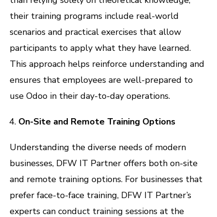
their training programs include real-world
scenarios and practical exercises that allow
participants to apply what they have learned.
This approach helps reinforce understanding and
ensures that employees are well-prepared to
use Odoo in their day-to-day operations.
On-Site and Remote Training Options
Understanding the diverse needs of modern
businesses, DFW IT Partner offers both on-site
and remote training options. For businesses that
prefer face-to-face training, DFW IT Partner’s
experts can conduct training sessions at the