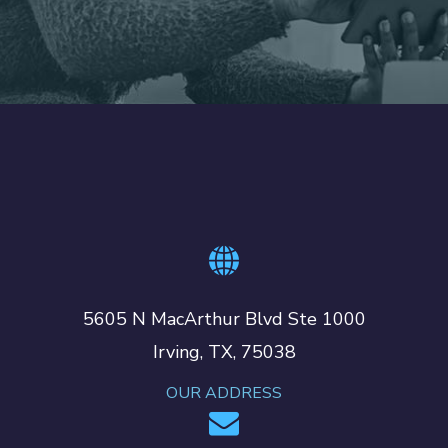
5605 N MacArthur Blvd Ste 1000
Irving, TX, 75038
OUR ADDRESS