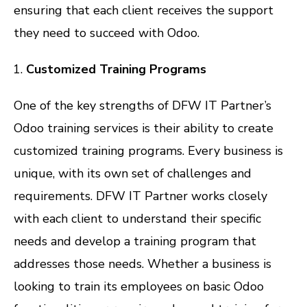
ensuring that each client receives the support
they need to succeed with Odoo.
Customized Training Programs
One of the key strengths of DFW IT Partner’s
Odoo training services is their ability to create
customized training programs. Every business is
unique, with its own set of challenges and
requirements. DFW IT Partner works closely
with each client to understand their specific
needs and develop a training program that
addresses those needs. Whether a business is
looking to train its employees on basic Odoo