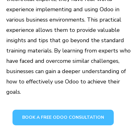
experience implementing and using Odoo in
various business environments. This practical
experience allows them to provide valuable
insights and tips that go beyond the standard
training materials. By learning from experts who
have faced and overcome similar challenges,
businesses can gain a deeper understanding of
how to effectively use Odoo to achieve their
goals.
BOOK A FREE ODOO CONSULTATION