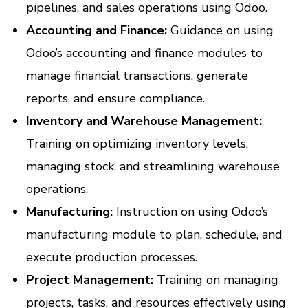
pipelines, and sales operations using Odoo.
Accounting and Finance:
Guidance on using
Odoo’s accounting and finance modules to
manage financial transactions, generate
reports, and ensure compliance.
Inventory and Warehouse Management:
Training on optimizing inventory levels,
managing stock, and streamlining warehouse
operations.
Manufacturing:
Instruction on using Odoo’s
manufacturing module to plan, schedule, and
execute production processes.
Project Management:
Training on managing
projects, tasks, and resources effectively using