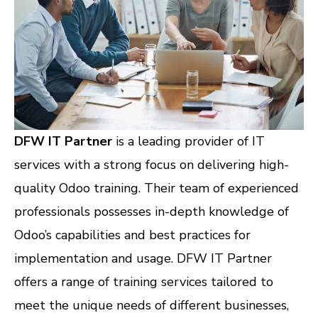
DFW IT Partner
is a leading provider of IT
services with a strong focus on delivering high-
quality Odoo training. Their team of experienced
professionals possesses in-depth knowledge of
Odoo’s capabilities and best practices for
implementation and usage. DFW IT Partner
offers a range of training services tailored to
meet the unique needs of different businesses,