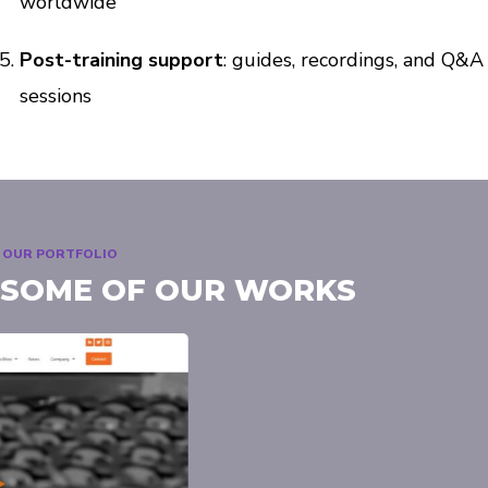
worldwide
Post-training support
: guides, recordings, and Q&A
sessions
OUR PORTFOLIO
SOME OF OUR WORKS