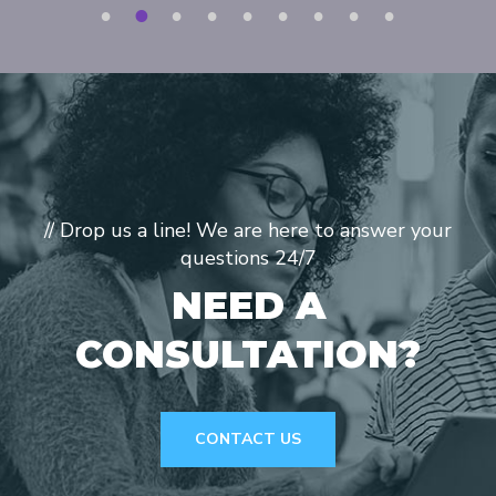
1
2
3
4
5
6
7
8
9
// Drop us a line! We are here to answer your
questions 24/7
NEED A
CONSULTATION?
CONTACT US