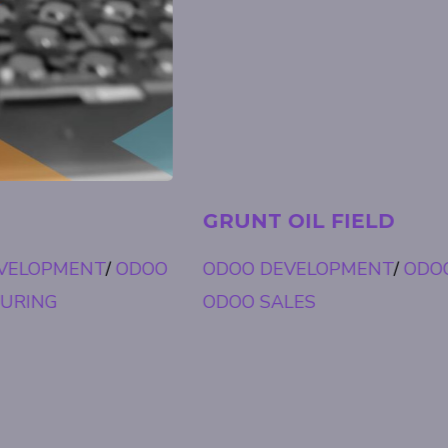
GRUNT OIL FIELD
ODOO DEVELOPMENT
/
ODOO FIELD SERVICE
/
ODOO SALES