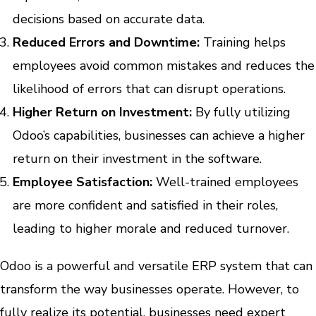
decisions based on accurate data.
Reduced Errors and Downtime:
Training helps
employees avoid common mistakes and reduces the
likelihood of errors that can disrupt operations.
Higher Return on Investment:
By fully utilizing
Odoo’s capabilities, businesses can achieve a higher
return on their investment in the software.
Employee Satisfaction:
Well-trained employees
are more confident and satisfied in their roles,
leading to higher morale and reduced turnover.
Odoo is a powerful and versatile ERP system that can
transform the way businesses operate. However, to
fully realize its potential, businesses need expert