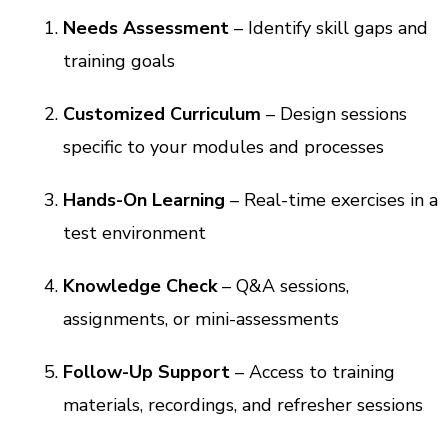
Needs Assessment
– Identify skill gaps and
training goals
Customized Curriculum
– Design sessions
specific to your modules and processes
Hands-On Learning
– Real-time exercises in a
test environment
Knowledge Check
– Q&A sessions,
assignments, or mini-assessments
Follow-Up Support
– Access to training
materials, recordings, and refresher sessions