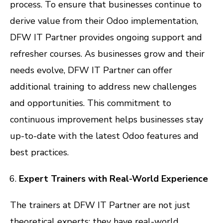
process. To ensure that businesses continue to
derive value from their Odoo implementation,
DFW IT Partner provides ongoing support and
refresher courses. As businesses grow and their
needs evolve, DFW IT Partner can offer
additional training to address new challenges
and opportunities. This commitment to
continuous improvement helps businesses stay
up-to-date with the latest Odoo features and
best practices.
Expert Trainers with Real-World Experience
The trainers at DFW IT Partner are not just
theoretical experts; they have real-world