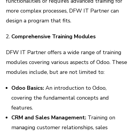
functionalities or requires advanced training for
more complex processes, DFW IT Partner can
design a program that fits.
Comprehensive Training Modules
DFW IT Partner offers a wide range of training
modules covering various aspects of Odoo. These
modules include, but are not limited to:
Odoo Basics:
An introduction to Odoo,
covering the fundamental concepts and
features.
CRM and Sales Management:
Training on
managing customer relationships, sales