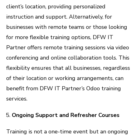
client’s location, providing personalized
instruction and support. Alternatively, for
businesses with remote teams or those looking
for more flexible training options, DFW IT
Partner offers remote training sessions via video
conferencing and online collaboration tools. This
flexibility ensures that all businesses, regardless
of their location or working arrangements, can
benefit from DFW IT Partner’s Odoo training
services.
Ongoing Support and Refresher Courses
Training is not a one-time event but an ongoing