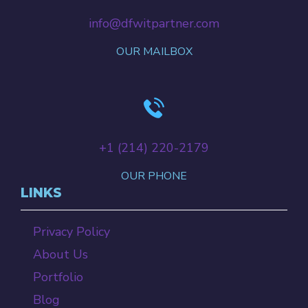
info@dfwitpartner.com
OUR MAILBOX
+‪1 (214) 220-2179‬
OUR PHONE
LINKS
Privacy Policy
About Us
Portfolio
Blog