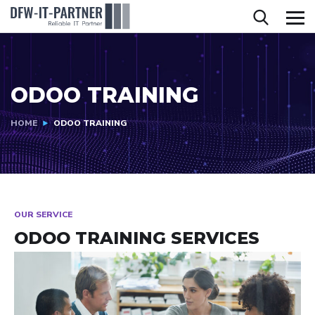
ODOO TRAINING
HOME
ODOO TRAINING
OUR SERVICE
ODOO TRAINING SERVICES