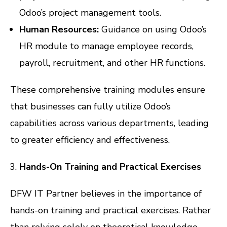
Odoo’s project management tools.
Human Resources:
Guidance on using Odoo’s
HR module to manage employee records,
payroll, recruitment, and other HR functions.
These comprehensive training modules ensure
that businesses can fully utilize Odoo’s
capabilities across various departments, leading
to greater efficiency and effectiveness.
Hands-On Training and Practical Exercises
DFW IT Partner believes in the importance of
hands-on training and practical exercises. Rather
than relying solely on theoretical knowledge,