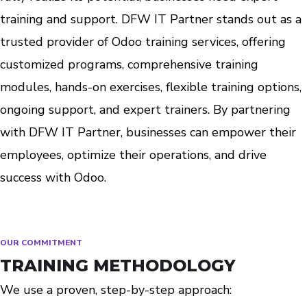
training and support. DFW IT Partner stands out as a
trusted provider of Odoo training services, offering
customized programs, comprehensive training
modules, hands-on exercises, flexible training options,
ongoing support, and expert trainers. By partnering
with DFW IT Partner, businesses can empower their
employees, optimize their operations, and drive
success with Odoo.
OUR COMMITMENT
TRAINING METHODOLOGY
We use a proven, step-by-step approach: