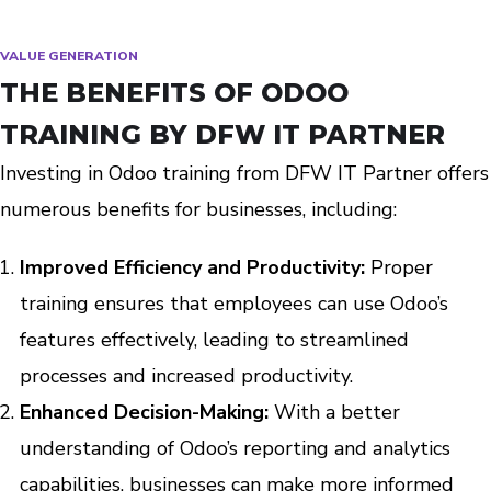
VALUE GENERATION
THE BENEFITS OF ODOO
TRAINING BY DFW IT PARTNER
Investing in Odoo training from DFW IT Partner offers
numerous benefits for businesses, including:
Improved Efficiency and Productivity:
Proper
training ensures that employees can use Odoo’s
features effectively, leading to streamlined
processes and increased productivity.
Enhanced Decision-Making:
With a better
understanding of Odoo’s reporting and analytics
capabilities, businesses can make more informed