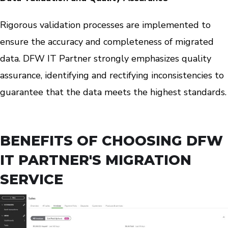
Rigorous validation processes are implemented to
ensure the accuracy and completeness of migrated
data. DFW IT Partner strongly emphasizes quality
assurance, identifying and rectifying inconsistencies to
guarantee that the data meets the highest standards.
BENEFITS OF CHOOSING DFW
IT PARTNER'S MIGRATION
SERVICE