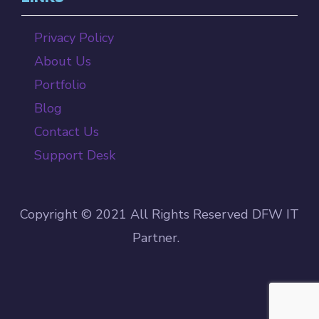
Privacy Policy
About Us
Portfolio
Blog
Contact Us
Support Desk
Copyright © 2021 All Rights Reserved DFW IT
Partner.