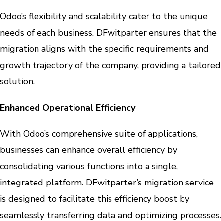
Odoo’s flexibility and scalability cater to the unique
needs of each business. DFwitparter ensures that the
migration aligns with the specific requirements and
growth trajectory of the company, providing a tailored
solution.
Enhanced Operational Efficiency
With Odoo’s comprehensive suite of applications,
businesses can enhance overall efficiency by
consolidating various functions into a single,
integrated platform. DFwitparter’s migration service
is designed to facilitate this efficiency boost by
seamlessly transferring data and optimizing processes.