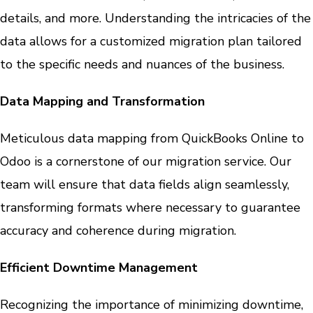
details, and more. Understanding the intricacies of the
data allows for a customized migration plan tailored
to the specific needs and nuances of the business.
Data Mapping and Transformation
Meticulous data mapping from QuickBooks Online to
Odoo is a cornerstone of our migration service. Our
team will ensure that data fields align seamlessly,
transforming formats where necessary to guarantee
accuracy and coherence during migration.
Efficient Downtime Management
Recognizing the importance of minimizing downtime,