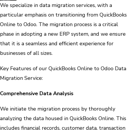
We specialize in data migration services, with a
particular emphasis on transitioning from QuickBooks
Online to Odoo. The migration process is a critical
phase in adopting a new ERP system, and we ensure
that it is a seamless and efficient experience for
businesses of all sizes.
Key Features of our QuickBooks Online to Odoo Data
Migration Service:
Comprehensive Data Analysis
We initiate the migration process by thoroughly
analyzing the data housed in QuickBooks Online. This
includes financial records, customer data, transaction