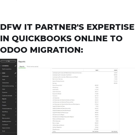
DFW IT PARTNER'S EXPERTISE
IN QUICKBOOKS ONLINE TO
ODOO MIGRATION: