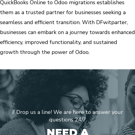
QuickBooks Online to Odoo migrations establishes
them as a trusted partner for businesses seeking a
seamless and efficient transition. With DFwitparter,
businesses can embark on a journey towards enhanced
efficiency, improved functionality, and sustained
growth through the power of Odoo.
// Drop us a line! We are here to answer your
questions 24/7
NEED A