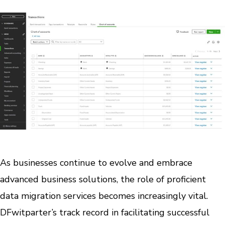
As businesses continue to evolve and embrace
advanced business solutions, the role of proficient
data migration services becomes increasingly vital.
DFwitparter’s track record in facilitating successful