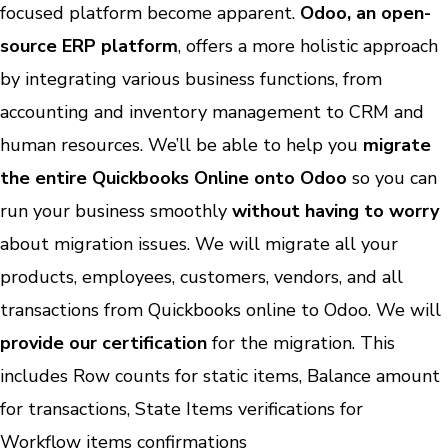
focused platform become apparent.
Odoo, an open-
source ERP platform
, offers a more holistic approach
by integrating various business functions, from
accounting and inventory management to CRM and
human resources. We’ll be able to help you
migrate
the entire Quickbooks Online onto Odoo
so you can
run your business smoothly
without having to worry
about migration issues. We will migrate all your
products, employees, customers, vendors, and all
transactions from Quickbooks online to Odoo. We will
provide our certification
for the migration. This
includes Row counts for static items, Balance amount
for transactions, State Items verifications for
Workflow items confirmations