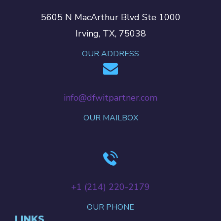
5605 N MacArthur Blvd Ste 1000
Irving, TX, 75038
OUR ADDRESS
info@dfwitpartner.com
OUR MAILBOX
+‪1 (214) 220-2179‬
OUR PHONE
LINKS