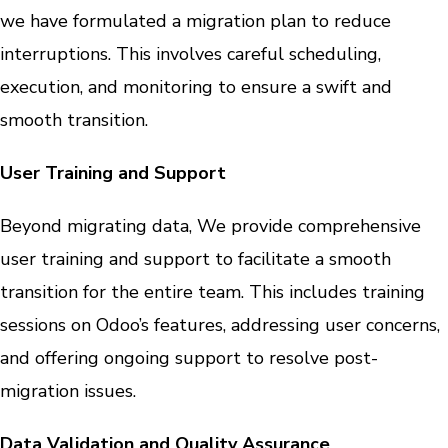
we have formulated a migration plan to reduce
interruptions. This involves careful scheduling,
execution, and monitoring to ensure a swift and
smooth transition.
User Training and Support
Beyond migrating data, We provide comprehensive
user training and support to facilitate a smooth
transition for the entire team. This includes training
sessions on Odoo’s features, addressing user concerns,
and offering ongoing support to resolve post-
migration issues.
Data Validation and Quality Assurance