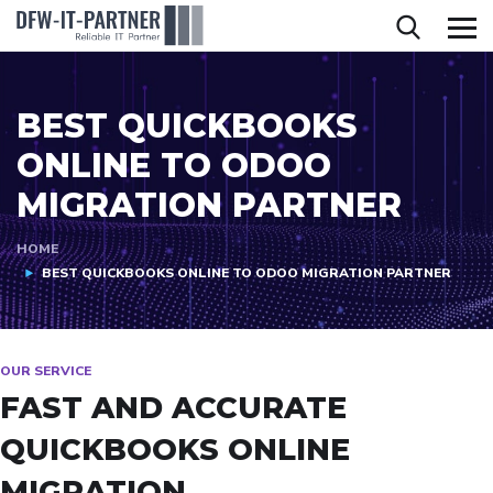
BEST QUICKBOOKS
ONLINE TO ODOO
MIGRATION PARTNER
HOME
BEST QUICKBOOKS ONLINE TO ODOO MIGRATION PARTNER
OUR SERVICE
FAST AND ACCURATE
QUICKBOOKS ONLINE
MIGRATION