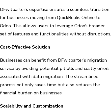
DFwitparter’s expertise ensures a seamless transition
for businesses moving from QuickBooks Online to
Odoo. This allows users to leverage Odoo’s broader
set of features and functionalities without disruptions.
Cost-Effective Solution
Businesses can benefit from DFwitparter’s migration
service by avoiding potential pitfalls and costly errors
associated with data migration. The streamlined
process not only saves time but also reduces the
financial burden on businesses.
Scalability and Customization