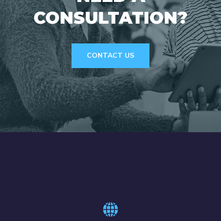
CONSULTATION?
CONTACT US