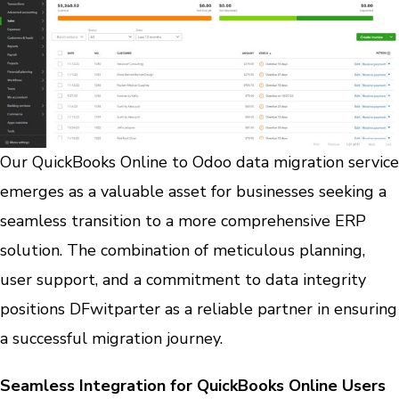
Our QuickBooks Online to Odoo data migration service
emerges as a valuable asset for businesses seeking a
seamless transition to a more comprehensive ERP
solution. The combination of meticulous planning,
user support, and a commitment to data integrity
positions DFwitparter as a reliable partner in ensuring
a successful migration journey.
Seamless Integration for QuickBooks Online Users