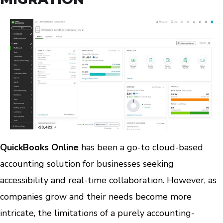
QuickBooks Online
has been a go-to cloud-based
accounting solution for businesses seeking
accessibility and real-time collaboration. However, as
companies grow and their needs become more
intricate, the limitations of a purely accounting-