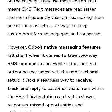
on the channels they use most—often, that
means SMS. Text messages are read faster
and more frequently than emails, making them
one of the most effective ways to keep
customers informed, engaged, and connected.
However,
Odoo’s native messaging features
fall short when it comes to true two-way
SMS communication
. While Odoo can send
outbound messages with the right technical
setup, it lacks a seamless way to
receive,
track, and reply
to customer texts from within
the ERP. This limitation can lead to slower
responses, missed opportunities, and