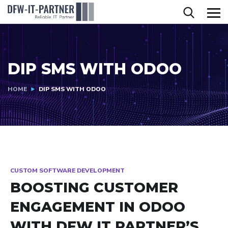
DIP SMS WITH ODOO
HOME
DIP SMS WITH ODOO
CUSTOM SOFTWARE DEVELOPMENT
BOOSTING CUSTOMER
ENGAGEMENT IN ODOO
WITH DFW IT PARTNER’S