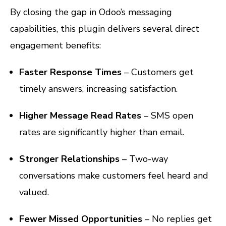
By closing the gap in Odoo’s messaging
capabilities, this plugin delivers several direct
engagement benefits:
Faster Response Times
– Customers get
timely answers, increasing satisfaction.
Higher Message Read Rates
– SMS open
rates are significantly higher than email.
Stronger Relationships
– Two-way
conversations make customers feel heard and
valued.
Fewer Missed Opportunities
– No replies get