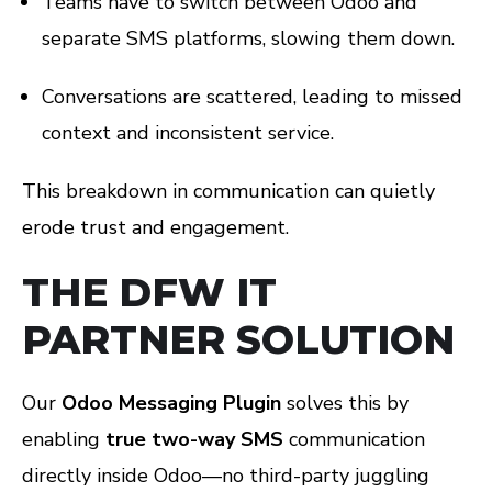
Teams have to switch between Odoo and
separate SMS platforms, slowing them down.
Conversations are scattered, leading to missed
context and inconsistent service.
This breakdown in communication can quietly
erode trust and engagement.
THE DFW IT
PARTNER SOLUTION
Our
Odoo Messaging Plugin
solves this by
enabling
true two-way SMS
communication
directly inside Odoo—no third-party juggling