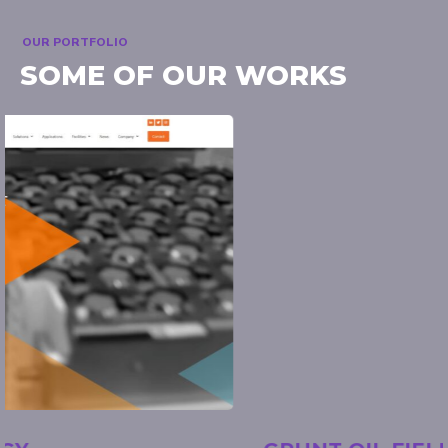
OUR PORTFOLIO
SOME OF OUR WORKS