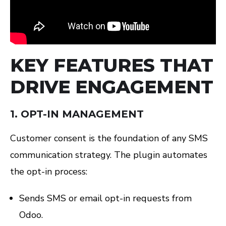
KEY FEATURES THAT
DRIVE ENGAGEMENT
1.
OPT-IN MANAGEMENT
Customer consent is the foundation of any SMS
communication strategy. The plugin automates
the opt-in process:
Sends SMS or email opt-in requests from
Odoo.