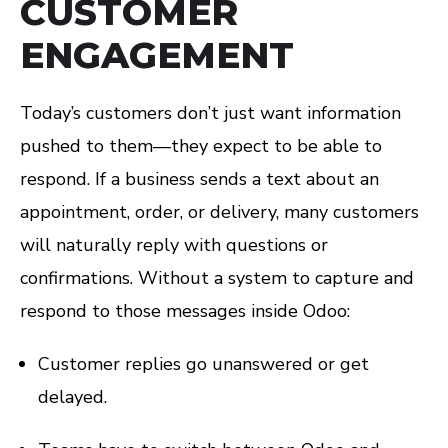
CUSTOMER
ENGAGEMENT
Today’s customers don’t just want information
pushed to them—they expect to be able to
respond. If a business sends a text about an
appointment, order, or delivery, many customers
will naturally reply with questions or
confirmations. Without a system to capture and
respond to those messages inside Odoo:
Customer replies go unanswered or get
delayed.