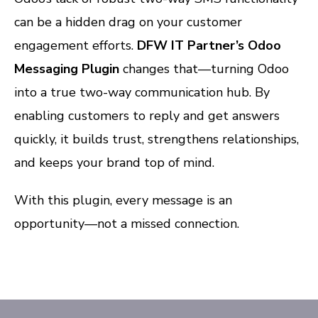
can be a hidden drag on your customer
engagement efforts.
DFW IT Partner’s Odoo
Messaging Plugin
changes that—turning Odoo
into a true two-way communication hub. By
enabling customers to reply and get answers
quickly, it builds trust, strengthens relationships,
and keeps your brand top of mind.
With this plugin, every message is an
opportunity—not a missed connection.