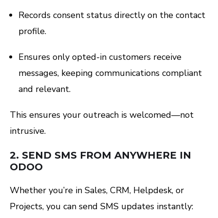
Records consent status directly on the contact
profile.
Ensures only opted-in customers receive
messages, keeping communications compliant
and relevant.
This ensures your outreach is welcomed—not
intrusive.
2.
SEND SMS FROM ANYWHERE IN
ODOO
Whether you’re in Sales, CRM, Helpdesk, or
Projects, you can send SMS updates instantly: