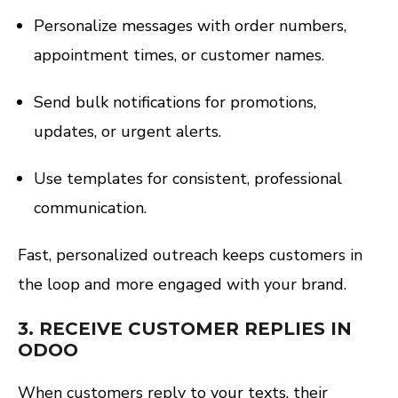
Personalize messages with order numbers,
appointment times, or customer names.
Send bulk notifications for promotions,
updates, or urgent alerts.
Use templates for consistent, professional
communication.
Fast, personalized outreach keeps customers in
the loop and more engaged with your brand.
3.
RECEIVE CUSTOMER REPLIES IN
ODOO
When customers reply to your texts, their