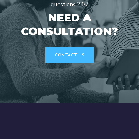
questions 24/7
NEED A
CONSULTATION?
CONTACT US