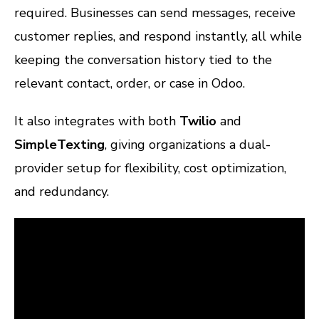
required. Businesses can send messages, receive
customer replies, and respond instantly, all while
keeping the conversation history tied to the
relevant contact, order, or case in Odoo.
It also integrates with both
Twilio
and
SimpleTexting
, giving organizations a dual-
provider setup for flexibility, cost optimization,
and redundancy.