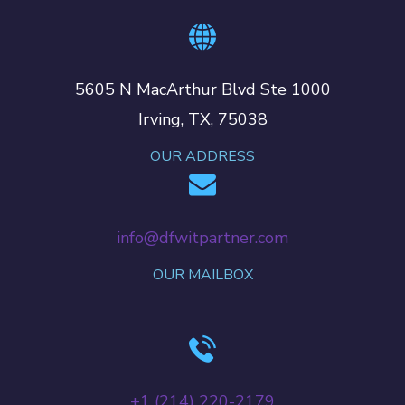
5605 N MacArthur Blvd Ste 1000
Irving, TX, 75038
OUR ADDRESS
info@dfwitpartner.com
OUR MAILBOX
+‪1 (214) 220-2179‬