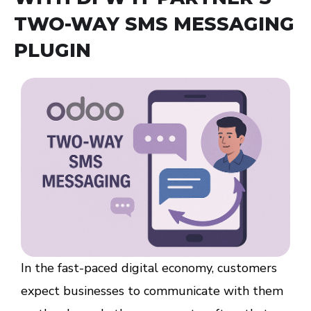
TWO-WAY SMS MESSAGING
PLUGIN
In the fast-paced digital economy, customers
expect businesses to communicate with them