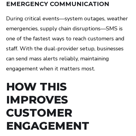
EMERGENCY COMMUNICATION
During critical events—system outages, weather
emergencies, supply chain disruptions—SMS is
one of the fastest ways to reach customers and
staff. With the dual-provider setup, businesses
can send mass alerts reliably, maintaining
engagement when it matters most.
HOW THIS
IMPROVES
CUSTOMER
ENGAGEMENT