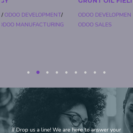
GRUNT OIL FIELD
ODOO DEVELOPMENT
/
ODOO FIELD SERVICE
/
ODOO SALES
1
2
3
4
5
6
7
8
9
// Drop us a line! We are here to answer your