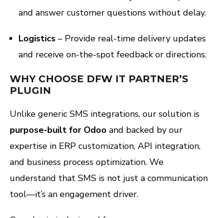
and answer customer questions without delay.
Logistics
– Provide real-time delivery updates
and receive on-the-spot feedback or directions.
WHY CHOOSE DFW IT PARTNER’S
PLUGIN
Unlike generic SMS integrations, our solution is
purpose-built for Odoo
and backed by our
expertise in ERP customization, API integration,
and business process optimization. We
understand that SMS is not just a communication
tool—it’s an engagement driver.