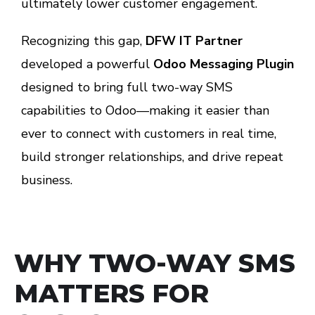
ultimately lower customer engagement.
Recognizing this gap,
DFW IT Partner
developed a powerful
Odoo Messaging Plugin
designed to bring full two-way SMS
capabilities to Odoo—making it easier than
ever to connect with customers in real time,
build stronger relationships, and drive repeat
business.
WHY TWO-WAY SMS
MATTERS FOR