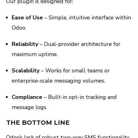
Our plugin is designed for:
Ease of Use
– Simple, intuitive interface within
Odoo.
Reliability
– Dual-provider architecture for
maximum uptime.
Scalability
– Works for small teams or
enterprise-scale messaging volumes.
Compliance
– Built-in opt-in tracking and
message logs.
THE BOTTOM LINE
Odoo’s lack of robust two-way SMS functionality