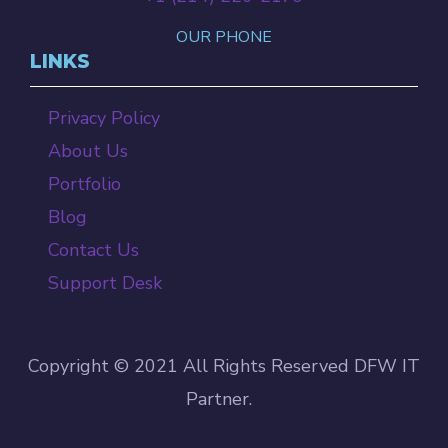
OUR PHONE
LINKS
Privacy Policy
About Us
Portfolio
Blog
Contact Us
Support Desk
Copyright © 2021 All Rights Reserved DFW IT
Partner.