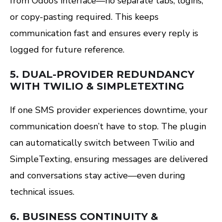
from Odoo’s interface—no separate tabs, logins,
or copy-pasting required. This keeps
communication fast and ensures every reply is
logged for future reference.
5.
DUAL-PROVIDER REDUNDANCY
WITH TWILIO & SIMPLETEXTING
If one SMS provider experiences downtime, your
communication doesn’t have to stop. The plugin
can automatically switch between Twilio and
SimpleTexting, ensuring messages are delivered
and conversations stay active—even during
technical issues.
6.
BUSINESS CONTINUITY &