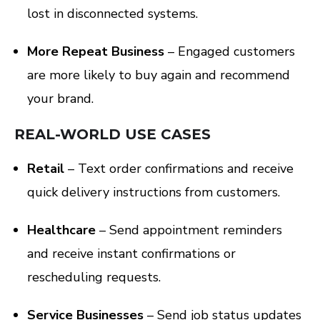
lost in disconnected systems.
More Repeat Business
– Engaged customers
are more likely to buy again and recommend
your brand.
REAL-WORLD USE CASES
Retail
– Text order confirmations and receive
quick delivery instructions from customers.
Healthcare
– Send appointment reminders
and receive instant confirmations or
rescheduling requests.
Service Businesses
– Send job status updates