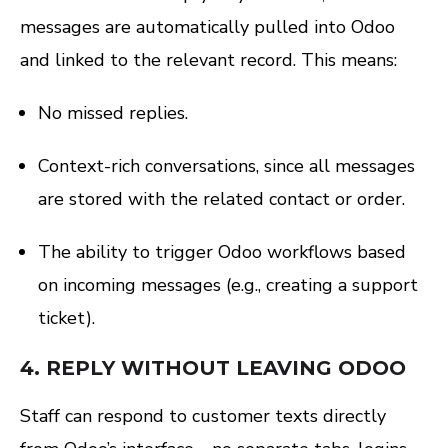
messages are automatically pulled into Odoo
and linked to the relevant record. This means:
No missed replies.
Context-rich conversations, since all messages
are stored with the related contact or order.
The ability to trigger Odoo workflows based
on incoming messages (e.g., creating a support
ticket).
4.
REPLY WITHOUT LEAVING ODOO
Staff can respond to customer texts directly