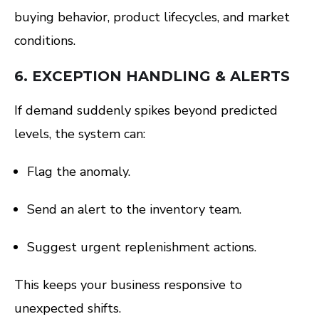
buying behavior, product lifecycles, and market
conditions.
6.
EXCEPTION HANDLING & ALERTS
If demand suddenly spikes beyond predicted
levels, the system can:
Flag the anomaly.
Send an alert to the inventory team.
Suggest urgent replenishment actions.
This keeps your business responsive to
unexpected shifts.