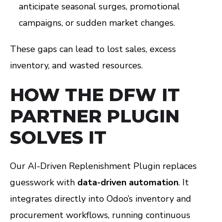
anticipate seasonal surges, promotional
campaigns, or sudden market changes.
These gaps can lead to lost sales, excess
inventory, and wasted resources.
HOW THE DFW IT
PARTNER PLUGIN
SOLVES IT
Our AI-Driven Replenishment Plugin replaces
guesswork with
data-driven automation
. It
integrates directly into Odoo’s inventory and
procurement workflows, running continuous