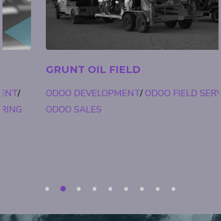
GRUNT OIL FIELD
ODOO DEVELOPMENT
/
ODOO FIELD SERVICE
/
ODOO SALES
1
2
3
4
5
6
7
8
9