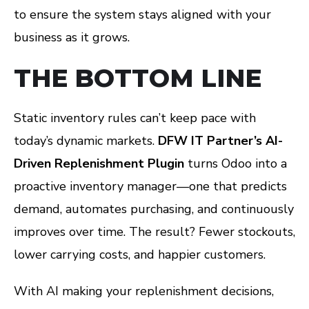
to ensure the system stays aligned with your
business as it grows.
THE BOTTOM LINE
Static inventory rules can’t keep pace with
today’s dynamic markets.
DFW IT Partner’s AI-
Driven Replenishment Plugin
turns Odoo into a
proactive inventory manager—one that predicts
demand, automates purchasing, and continuously
improves over time. The result? Fewer stockouts,
lower carrying costs, and happier customers.
With AI making your replenishment decisions,