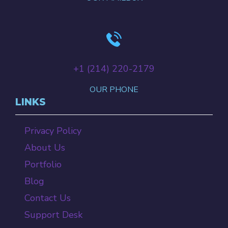
+‪1 (214) 220-2179‬
OUR PHONE
LINKS
Privacy Policy
About Us
Portfolio
Blog
Contact Us
Support Desk