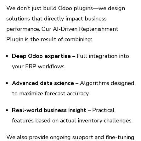
We don’t just build Odoo plugins—we design
solutions that directly impact business
performance. Our AI-Driven Replenishment
Plugin is the result of combining:
Deep Odoo expertise
– Full integration into
your ERP workflows.
Advanced data science
– Algorithms designed
to maximize forecast accuracy.
Real-world business insight
– Practical
features based on actual inventory challenges.
We also provide ongoing support and fine-tuning