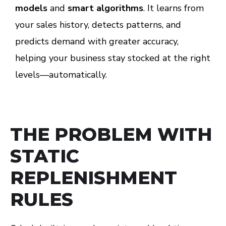
models
and
smart algorithms
. It learns from
your sales history, detects patterns, and
predicts demand with greater accuracy,
helping your business stay stocked at the right
levels—automatically.
THE PROBLEM WITH
STATIC
REPLENISHMENT
RULES