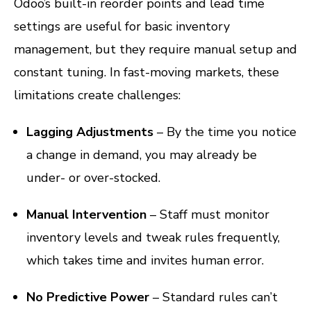
Odoo’s built-in reorder points and lead time
settings are useful for basic inventory
management, but they require manual setup and
constant tuning. In fast-moving markets, these
limitations create challenges:
Lagging Adjustments
– By the time you notice
a change in demand, you may already be
under- or over-stocked.
Manual Intervention
– Staff must monitor
inventory levels and tweak rules frequently,
which takes time and invites human error.
No Predictive Power
– Standard rules can’t