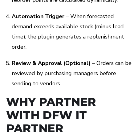
Automation Trigger
– When forecasted
demand exceeds available stock (minus lead
time), the plugin generates a replenishment
order.
Review & Approval (Optional)
– Orders can be
reviewed by purchasing managers before
sending to vendors.
WHY PARTNER
WITH DFW IT
PARTNER