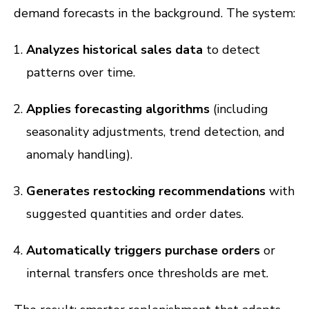
demand forecasts in the background. The system:
Analyzes historical sales data
to detect
patterns over time.
Applies forecasting algorithms
(including
seasonality adjustments, trend detection, and
anomaly handling).
Generates restocking recommendations
with
suggested quantities and order dates.
Automatically triggers purchase orders
or
internal transfers once thresholds are met.