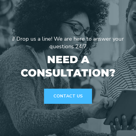
// Drop us a line! We are here to answer your
questions 24/7
NEED A
CONSULTATION?
CONTACT US