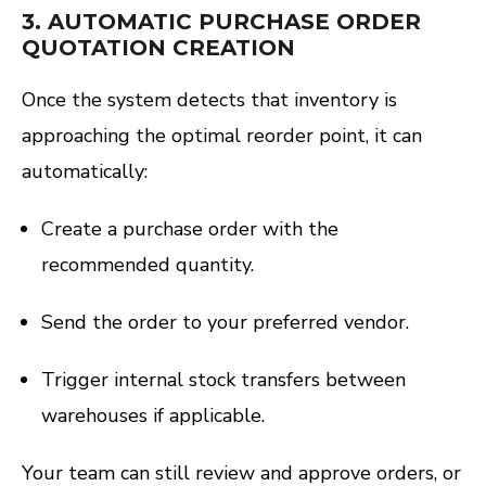
3.
AUTOMATIC PURCHASE ORDER
QUOTATION CREATION
Once the system detects that inventory is
approaching the optimal reorder point, it can
automatically:
Create a purchase order with the
recommended quantity.
Send the order to your preferred vendor.
Trigger internal stock transfers between
warehouses if applicable.
Your team can still review and approve orders, or