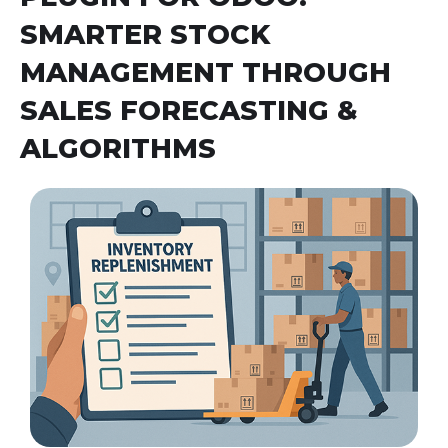
SMARTER STOCK
MANAGEMENT THROUGH
SALES FORECASTING &
ALGORITHMS