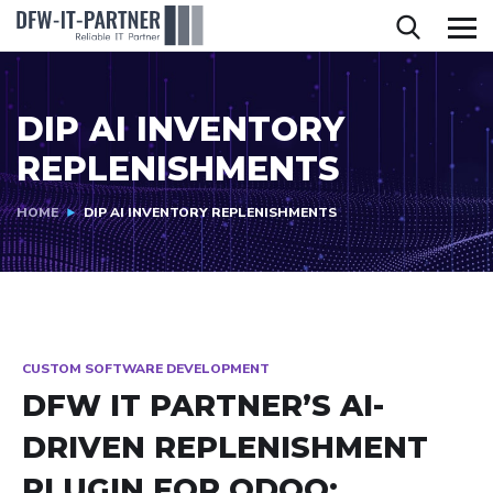
DIP AI INVENTORY
REPLENISHMENTS
HOME
DIP AI INVENTORY REPLENISHMENTS
CUSTOM SOFTWARE DEVELOPMENT
DFW IT PARTNER’S AI-
DRIVEN REPLENISHMENT
PLUGIN FOR ODOO: