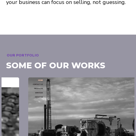
your business can focus on selling, not guessing.
OUR PORTFOLIO
SOME OF OUR WORKS