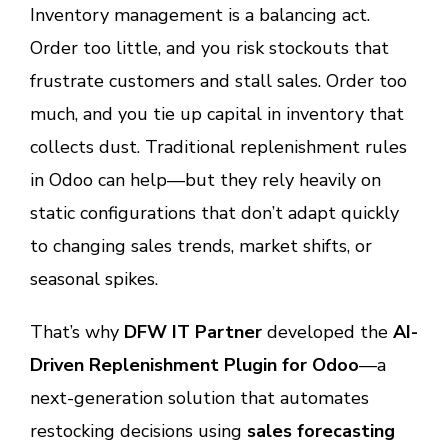
Inventory management is a balancing act.
Order too little, and you risk stockouts that
frustrate customers and stall sales. Order too
much, and you tie up capital in inventory that
collects dust. Traditional replenishment rules
in Odoo can help—but they rely heavily on
static configurations that don’t adapt quickly
to changing sales trends, market shifts, or
seasonal spikes.
That’s why
DFW IT Partner
developed the
AI-
Driven Replenishment Plugin for Odoo
—a
next-generation solution that automates
restocking decisions using
sales forecasting