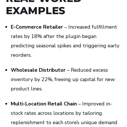
EXAMPLES
E-Commerce Retailer
– Increased fulfillment
rates by 18% after the plugin began
predicting seasonal spikes and triggering early
reorders.
Wholesale Distributor
– Reduced excess
inventory by 22%, freeing up capital for new
product lines.
Multi-Location Retail Chain
– Improved in-
stock rates across locations by tailoring
replenishment to each store’s unique demand