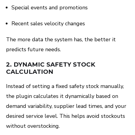
Special events and promotions
Recent sales velocity changes
The more data the system has, the better it
predicts future needs.
2.
DYNAMIC SAFETY STOCK
CALCULATION
Instead of setting a fixed safety stock manually,
the plugin calculates it dynamically based on
demand variability, supplier lead times, and your
desired service level. This helps avoid stockouts
without overstocking.