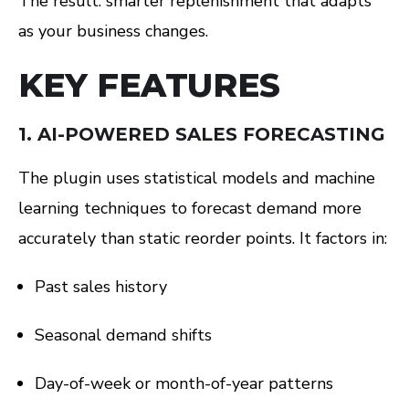
The result: smarter replenishment that adapts
as your business changes.
KEY FEATURES
1.
AI-POWERED SALES FORECASTING
The plugin uses statistical models and machine
learning techniques to forecast demand more
accurately than static reorder points. It factors in:
Past sales history
Seasonal demand shifts
Day-of-week or month-of-year patterns