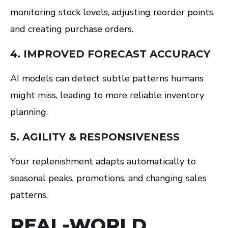
monitoring stock levels, adjusting reorder points,
and creating purchase orders.
4. IMPROVED FORECAST ACCURACY
AI models can detect subtle patterns humans
might miss, leading to more reliable inventory
planning.
5. AGILITY & RESPONSIVENESS
Your replenishment adapts automatically to
seasonal peaks, promotions, and changing sales
patterns.
REAL-WORLD