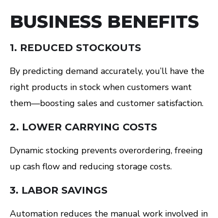
BUSINESS BENEFITS
1. REDUCED STOCKOUTS
By predicting demand accurately, you’ll have the
right products in stock when customers want
them—boosting sales and customer satisfaction.
2. LOWER CARRYING COSTS
Dynamic stocking prevents overordering, freeing
up cash flow and reducing storage costs.
3. LABOR SAVINGS
Automation reduces the manual work involved in