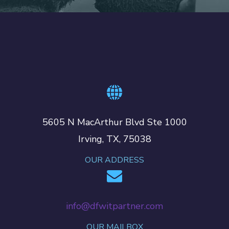
5605 N MacArthur Blvd Ste 1000
Irving, TX, 75038
OUR ADDRESS
info@dfwitpartner.com
OUR MAILBOX