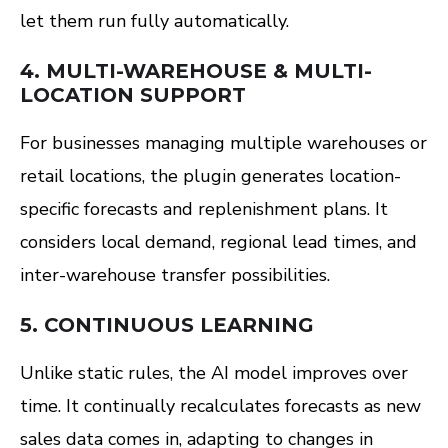
let them run fully automatically.
4.
MULTI-WAREHOUSE & MULTI-
LOCATION SUPPORT
For businesses managing multiple warehouses or
retail locations, the plugin generates location-
specific forecasts and replenishment plans. It
considers local demand, regional lead times, and
inter-warehouse transfer possibilities.
5.
CONTINUOUS LEARNING
Unlike static rules, the AI model improves over
time. It continually recalculates forecasts as new
sales data comes in, adapting to changes in