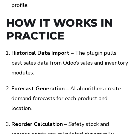
profile.
HOW IT WORKS IN
PRACTICE
Historical Data Import
– The plugin pulls
past sales data from Odoo’s sales and inventory
modules.
Forecast Generation
– AI algorithms create
demand forecasts for each product and
location.
Reorder Calculation
– Safety stock and
reorder points are calculated dynamically.