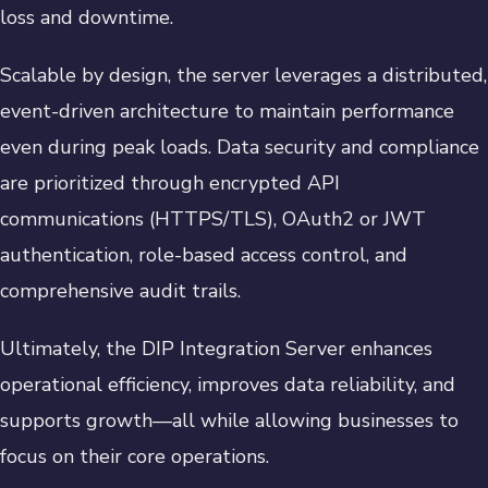
loss and downtime.
Scalable by design, the server leverages a distributed,
event-driven architecture to maintain performance
even during peak loads. Data security and compliance
are prioritized through encrypted API
communications (HTTPS/TLS), OAuth2 or JWT
authentication, role-based access control, and
comprehensive audit trails.
Ultimately, the DIP Integration Server enhances
operational efficiency, improves data reliability, and
supports growth—all while allowing businesses to
focus on their core operations.