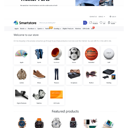
SMART STORE POWERED
RETAIL STORE
DOT_NET
/
WEBSITE