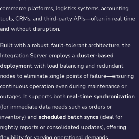
commerce platforms, logistics systems, accounting
tools, CRMs, and third-party APIs—often in real time
and without disruption.
Built with a robust, fault-tolerant architecture, the
Integration Server employs a
cluster-based
deployment
with load balancing and redundant
nodes to eliminate single points of failure—ensuring
continuous operation even during maintenance or
outages. It supports both
real-time synchronization
(for immediate data needs such as orders or
inventory) and
scheduled batch syncs
(ideal for
nightly reports or consolidated updates), offering
flexibility for varying operational demands.