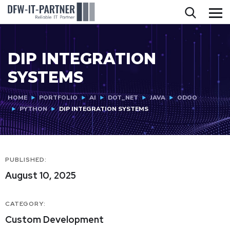
DIP INTEGRATION
SYSTEMS
HOME
PORTFOLIO
AI
DOT_NET
JAVA
ODOO
PYTHON
DIP INTEGRATION SYSTEMS
PUBLISHED:
August 10, 2025
CATEGORY:
Custom Development