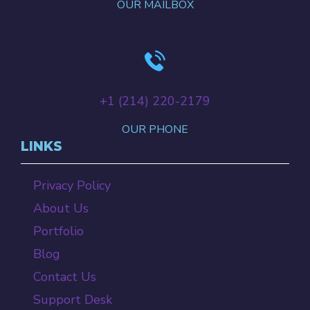
OUR MAILBOX
+‪1 (214) 220-2179‬
OUR PHONE
LINKS
Privacy Policy
About Us
Portfolio
Blog
Contact Us
Support Desk