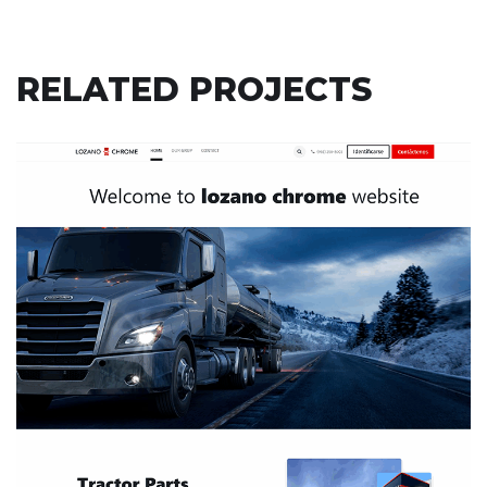
RELATED PROJECTS
LOZANO CHROME
ODOO
/
ODOO ACCOUNTING
/
ODOO CLOVER
/
ODOO
INVENTORY
/
ODOO POS
/
ODOO SALES
/
ODOO
WEBSITES