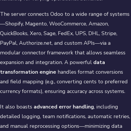
The server connects Odoo to a wide range of systems
—Shopify, Magento, WooCommerce, Amazon,
QuickBooks, Xero, Sage, FedEx, UPS, DHL, Stripe,
PayPal, Authorize.net, and custom APIs—via a
modular connector framework that allows seamless
expansion and integration. A powerful
data
transformation engine
handles format conversions
and field mapping (e.g., converting cents to preferred
currency formats), ensuring accuracy across systems.
It also boasts
advanced error handling
, including
detailed logging, team notifications, automatic retries,
and manual reprocessing options—minimizing data