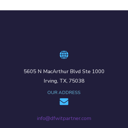
5605 N MacArthur Blvd Ste 1000
Irving, TX, 75038
OUR ADDRESS
info@dfwitpartner.com