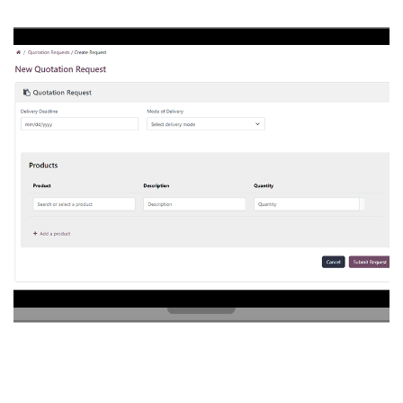
QUOTATION REQUEST
PORTAL
/
POSTGRES
/
PYTHON