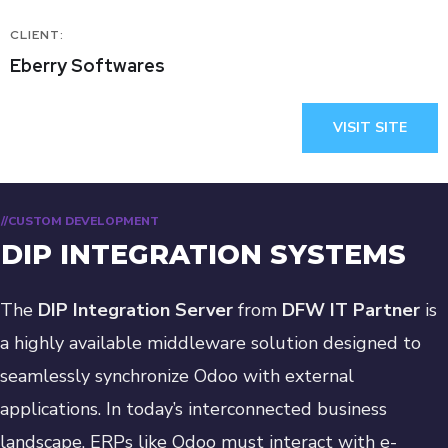
CLIENT:
Eberry Softwares
VISIT SITE
//CUSTOM DEVELOPMENT
DIP INTEGRATION SYSTEMS
The
DIP Integration Server
from
DFW IT Partner
is
a highly available middleware solution designed to
seamlessly synchronize Odoo with external
applications. In today’s interconnected business
landscape, ERPs like Odoo must interact with e-