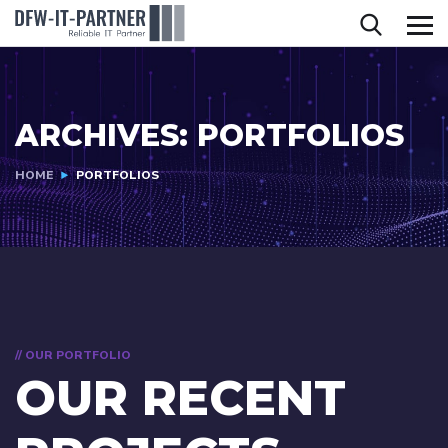
ARCHIVES:
PORTFOLIOS
HOME
PORTFOLIOS
// OUR PORTFOLIO
OUR RECENT