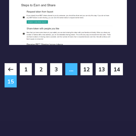
CRYPTO BETS
BLOCKCHAIN
/
SOLIDITY
/
WEB3
1
2
3
…
12
13
14
15