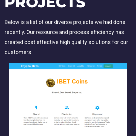
PROJECTS
Below is a list of our diverse projects we had done
recently. Our resource and process efficiency has
created cost effective high quality solutions for our
customers