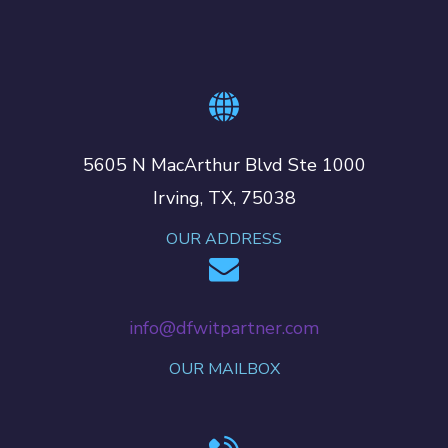
5605 N MacArthur Blvd Ste 1000
Irving, TX, 75038
OUR ADDRESS
info@dfwitpartner.com
OUR MAILBOX