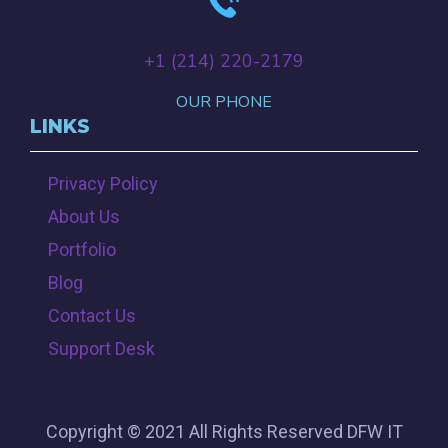
+‪1 (214) 220-2179‬
OUR PHONE
LINKS
Privacy Policy
About Us
Portfolio
Blog
Contact Us
Support Desk
Copyright © 2021 All Rights Reserved DFW IT